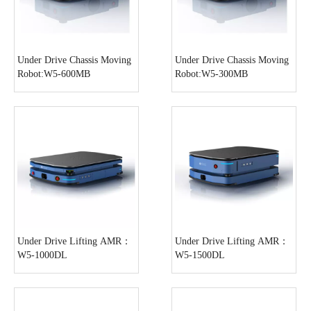
Under Drive Chassis Moving
Under Drive Chassis Moving
Robot:W5-600MB
Robot:W5-300MB
Under Drive Lifting AMR：
Under Drive Lifting AMR：
W5-1000DL
W5-1500DL