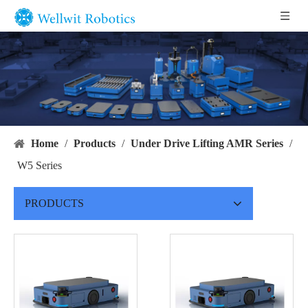
Home
/
Products
/
Under Drive Lifting AMR Series
/
W5 Series
PRODUCTS