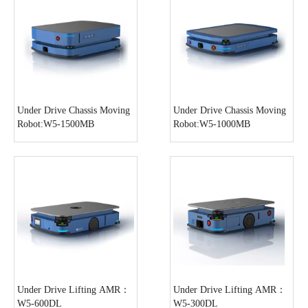
Under Drive Chassis Moving
Under Drive Chassis Moving
Robot:W5-1500MB
Robot:W5-1000MB
Under Drive Lifting AMR：
Under Drive Lifting AMR：
W5-600DL
W5-300DL